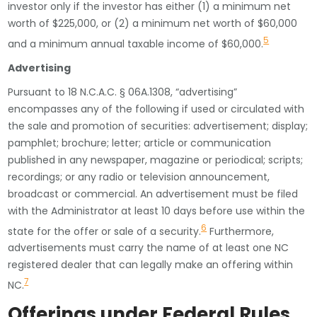
investor only if the investor has either (1) a minimum net
worth of $225,000, or (2) a minimum net worth of $60,000
5
and a minimum annual taxable income of $60,000.
Advertising
Pursuant to 18 N.C.A.C. § 06A.1308, “advertising”
encompasses any of the following if used or circulated with
the sale and promotion of securities: advertisement; display;
pamphlet; brochure; letter; article or communication
published in any newspaper, magazine or periodical; scripts;
recordings; or any radio or television announcement,
broadcast or commercial. An advertisement must be filed
with the Administrator at least 10 days before use within the
6
state for the offer or sale of a security.
Furthermore,
advertisements must carry the name of at least one NC
registered dealer that can legally make an offering within
7
NC.
Offerings under Federal Rules