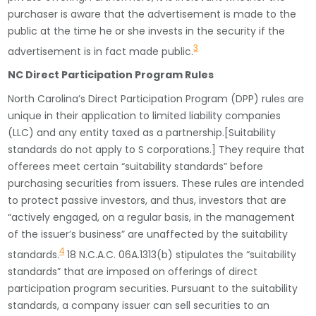
purchaser is aware that the advertisement is made to the
public at the time he or she invests in the security if the
3
advertisement is in fact made public.
NC Direct Participation Program Rules
North Carolina’s Direct Participation Program (DPP) rules are
unique in their application to limited liability companies
(LLC) and any entity taxed as a partnership.[Suitability
standards do not apply to S corporations.] They require that
offerees meet certain “suitability standards” before
purchasing securities from issuers. These rules are intended
to protect passive investors, and thus, investors that are
“actively engaged, on a regular basis, in the management
of the issuer’s business” are unaffected by the suitability
4
standards.
18 N.C.A.C. 06A.1313(b) stipulates the “suitability
standards” that are imposed on offerings of direct
participation program securities. Pursuant to the suitability
standards, a company issuer can sell securities to an