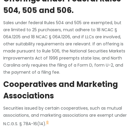
504, 505 and 506
.
Sales under federal Rules 504 and 505 are exempted, but
are limited to 25 purchasers, must adhere to 18 NCAC §
06A.1205 and 18 NCAC § 06A.1206, and if LLCs are involved,
other suitability requirements are relevant. If an offering is
made pursuant to Rule 506, the National Securities Markets
Improvements Act of 1996 preempts state law, and North
Carolina only requires the filing of a Form D, form U-2, and
the payment of a filing fee.
Cooperatives and Marketing
Associations
Securities issued by certain cooperatives, such as mutual
associations, and marketing associations are exempt under
8
N.C.G.S. § 78A-16(14).