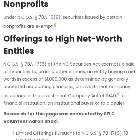
Nonprofits
Under N.C.G.S. § 78A-16(9), securities issued by certain
9
nonprofits are exempt.
Offerings to High Net-Worth
Entities
N.C.G.S. § 78A-17(8) of the NC Securities Act exempts a sale
of securities to, among other entities, an entity having a net
worth in excess of $1,000,000 as determined by generally
accepted accounting principles, an investment company
10
as defined in the Investment Company Act of 1940,
a
financial institution, an institutional buyer or to a dealer.
Research for this page was conducted by SELC
Volunteer Aaron Shaki.
Limited Offerings Pursuant to N.C.G.S. § 78-17(9), 18