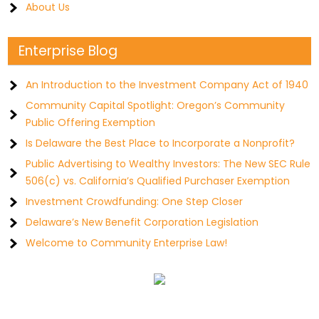
About Us
Enterprise Blog
An Introduction to the Investment Company Act of 1940
Community Capital Spotlight: Oregon’s Community
Public Offering Exemption
Is Delaware the Best Place to Incorporate a Nonprofit?
Public Advertising to Wealthy Investors: The New SEC Rule
506(c) vs. California’s Qualified Purchaser Exemption
Investment Crowdfunding: One Step Closer
Delaware’s New Benefit Corporation Legislation
Welcome to Community Enterprise Law!