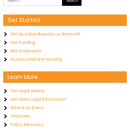
Get Started
Set Up a New Business or Nonprofit
Get Funding
Hire Employees
Access Land and Housing
Learn More
Get Legal Advice
Get More Legal Information
Attend an Event
Volunteer
Policy Advocacy