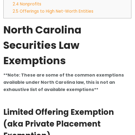
2.4
Nonprofits
2.5
Offerings to High Net-Worth Entities
North Carolina
Securities Law
Exemptions
**Note: These are some of the common exemptions
available under North Carolina law, this is not an
exhaustive list of available exemptions**
Limited Offering Exemption
(
aka Private Placement