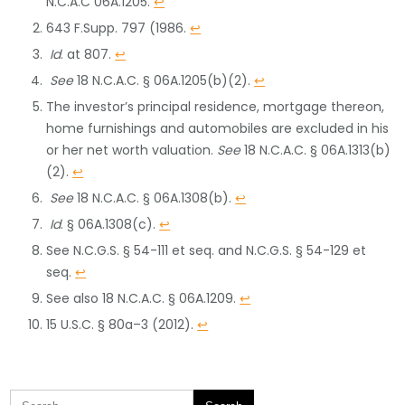
N.C.A.C 06A.1205.
↩
643 F.Supp. 797 (1986.
↩
Id
. at 807.
↩
See
18 N.C.A.C. § 06A.1205(b)(2).
↩
The investor’s principal residence, mortgage thereon,
home furnishings and automobiles are excluded in his
or her net worth valuation.
See
18 N.C.A.C. § 06A.1313(b)
(2).
↩
See
18 N.C.A.C. § 06A.1308(b).
↩
Id
. § 06A.1308(c).
↩
See N.C.G.S. § 54-111 et seq. and N.C.G.S. § 54-129 et
seq.
↩
See also 18 N.C.A.C. § 06A.1209.
↩
15 U.S.C. § 80a–3 (2012).
↩