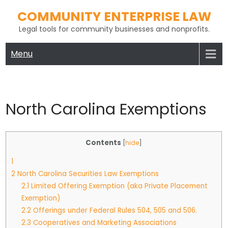
Skip
COMMUNITY ENTERPRISE LAW
to
Legal tools for community businesses and nonprofits.
content
Menu
North Carolina Exemptions
Contents
[
hide
]
1
2
North Carolina Securities Law Exemptions
2.1
Limited Offering Exemption (aka Private Placement
Exemption)
2.2
Offerings under Federal Rules 504, 505 and 506.
2.3
Cooperatives and Marketing Associations