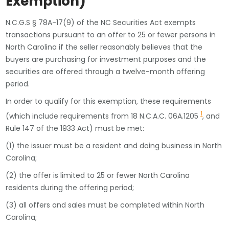
Exemption)
N.C.G.S § 78A-17(9) of the NC Securities Act exempts
transactions pursuant to an offer to 25 or fewer persons in
North Carolina if the seller reasonably believes that the
buyers are purchasing for investment purposes and the
securities are offered through a twelve-month offering
period.
In order to qualify for this exemption, these requirements
1
(which include requirements from 18 N.C.A.C. 06A.1205
, and
Rule 147 of the 1933 Act) must be met:
(1) the issuer must be a resident and doing business in North
Carolina;
(2) the offer is limited to 25 or fewer North Carolina
residents during the offering period;
(3) all offers and sales must be completed within North
Carolina;