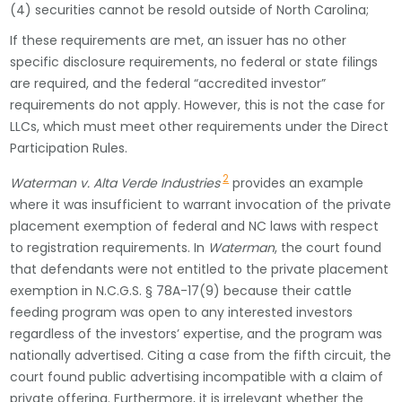
(4) securities cannot be resold outside of North Carolina;
If these requirements are met, an issuer has no other
specific disclosure requirements, no federal or state filings
are required, and the federal “accredited investor”
requirements do not apply. However, this is not the case for
LLCs, which must meet other requirements under the Direct
Participation Rules.
2
Waterman v. Alta Verde Industries
provides an example
where it was insufficient to warrant invocation of the private
placement exemption of federal and NC laws with respect
to registration requirements. In
Waterman
, the court found
that defendants were not entitled to the private placement
exemption in N.C.G.S. § 78A-17(9) because their cattle
feeding program was open to any interested investors
regardless of the investors’ expertise, and the program was
nationally advertised. Citing a case from the fifth circuit, the
court found public advertising incompatible with a claim of
private offering. Furthermore, it is irrelevant whether the