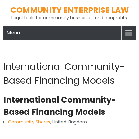
Skip
COMMUNITY ENTERPRISE LAW
to
Legal tools for community businesses and nonprofits.
content
Menu
International Community-
Based Financing Models
International Community-
Based Financing Models
Community Shares
, United Kingdom