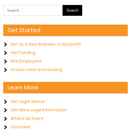
Get Started
Set Up a New Business or Nonprofit
Get Funding
Hire Employees
Access Land and Housing
Learn More
Get Legal Advice
Get More Legal Information
Attend an Event
Volunteer