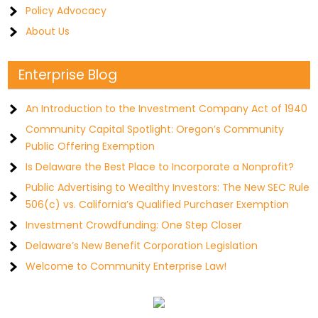
Policy Advocacy
About Us
Enterprise Blog
An Introduction to the Investment Company Act of 1940
Community Capital Spotlight: Oregon’s Community
Public Offering Exemption
Is Delaware the Best Place to Incorporate a Nonprofit?
Public Advertising to Wealthy Investors: The New SEC Rule
506(c) vs. California’s Qualified Purchaser Exemption
Investment Crowdfunding: One Step Closer
Delaware’s New Benefit Corporation Legislation
Welcome to Community Enterprise Law!