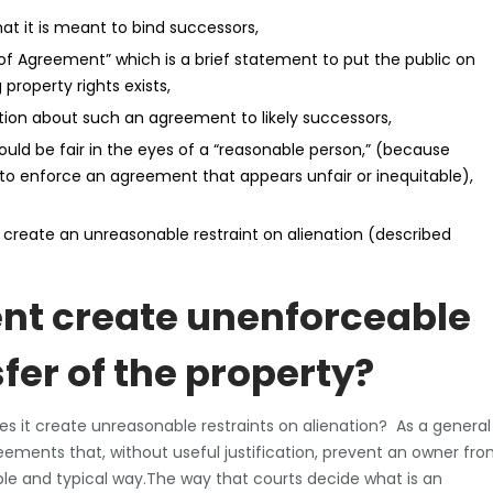
at it is meant to bind successors,
f Agreement” which is a brief statement to put the public on
property rights exists,
ation about such an agreement to likely successors,
ld be fair in the eyes of a “reasonable person,” (because
 to enforce an agreement that appears unfair or inequitable),
t create an unreasonable restraint on alienation (described
nt create unenforceable
sfer of the property?
 does it create unreasonable restraints on alienation? As a general
reements that, without useful justification, prevent an owner fr
nable and typical way.The way that courts decide what is an