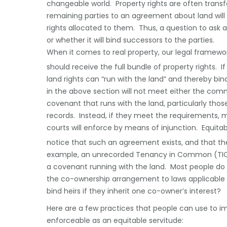
changeable world. Property rights are often transfer
remaining parties to an agreement about land will 
rights allocated to them. Thus, a question to ask a
or whether it will bind successors to the parties.
When it comes to real property, our legal framework
should receive the full bundle of property rights. 
land rights can “run with the land” and thereby b
in the above section will not meet either the comm
covenant that runs with the land, particularly tho
records. Instead, if they meet the requirements, 
courts will enforce by means of injunction. Equita
notice that such an agreement exists, and that th
example, an unrecorded Tenancy in Common (TIC
a covenant running with the land. Most people do 
the co-ownership arrangement to laws applicable to
bind heirs if they inherit one co-owner’s interest?
Here are a few practices that people can use to im
enforceable as an equitable servitude: