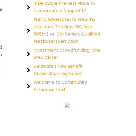
Is Delaware the Best Place to
he
Incorporate a Nonprofit?
Public Advertising to Wealthy
Investors: The New SEC Rule
506(c) vs. California’s Qualified
Purchaser Exemption
d
Investment Crowdfunding: One
a
Step Closer
Delaware’s New Benefit
h
Corporation Legislation
Welcome to Community
Enterprise Law!