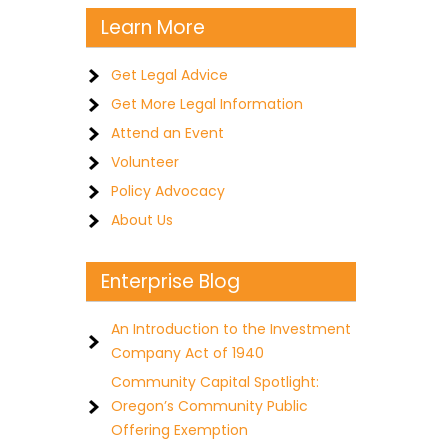
Learn More
Get Legal Advice
Get More Legal Information
Attend an Event
Volunteer
Policy Advocacy
About Us
Enterprise Blog
An Introduction to the Investment
Company Act of 1940
Community Capital Spotlight:
Oregon’s Community Public
Offering Exemption