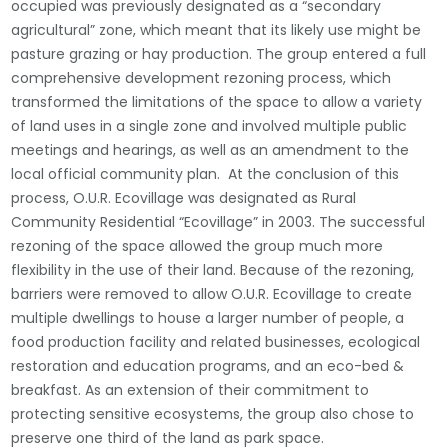
occupied was previously designated as a “secondary
agricultural” zone, which meant that its likely use might be
pasture grazing or hay production. The group entered a full
comprehensive development rezoning process, which
transformed the limitations of the space to allow a variety
of land uses in a single zone and involved multiple public
meetings and hearings, as well as an amendment to the
local official community plan. At the conclusion of this
process, O.U.R. Ecovillage was designated as Rural
Community Residential “Ecovillage” in 2003. The successful
rezoning of the space allowed the group much more
flexibility in the use of their land. Because of the rezoning,
barriers were removed to allow O.U.R. Ecovillage to create
multiple dwellings to house a larger number of
people, a
food production facility and related businesses, ecological
restoration and education programs, and an eco-bed &
breakfast. As an extension of their commitment to
protecting sensitive ecosystems, the group also chose to
preserve one third of the land as park space.