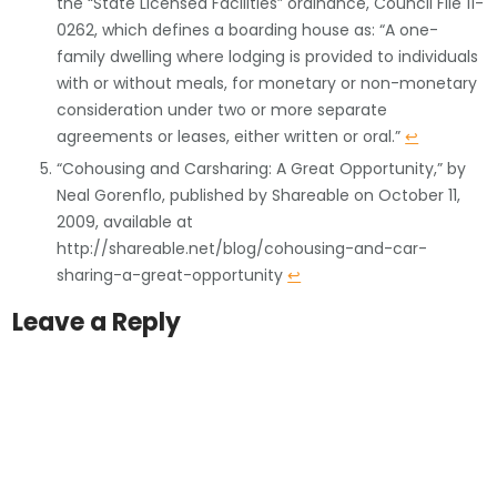
the “State Licensed Facilities” ordinance, Council File 11-
0262, which defines a boarding house as: “A one-
family dwelling where lodging is provided to individuals
with or without meals, for monetary or non-monetary
consideration under two or more separate
agreements or leases, either written or oral.”
↩
“Cohousing and Carsharing: A Great Opportunity,” by
Neal Gorenflo, published by Shareable on October 11,
2009, available at
http://shareable.net/blog/cohousing-and-car-
sharing-a-great-opportunity
↩
Leave a Reply