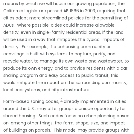
means by which we will house our growing population, the
California legislature passed AB 1866 in 2003, requiring that
cities adopt more streamlined policies for the permitting of
ADUs. Where possible, cities could increase allowable
density, even in single-family residential areas, if the land
will be used in a way that mitigates the typical impacts of
density. For example, if a cohousing community or
ecovillage is built with systems to capture, purify, and
recycle water, to manage its own waste and wastewater, to
produce its own energy, and to provide residents with a car-
sharing program and easy access to public transit, this
would mitigate the impact on the surrounding community,
local ecosystems, and city infrastructure.
2
Form-based zoning codes,
already implemented in cities
around the U.S., may offer groups a unique opportunity for
shared housing. Such codes focus on urban planning based
on, among other things, the form, shape, size, and impact
of buildings on parcels. This model may provide groups with