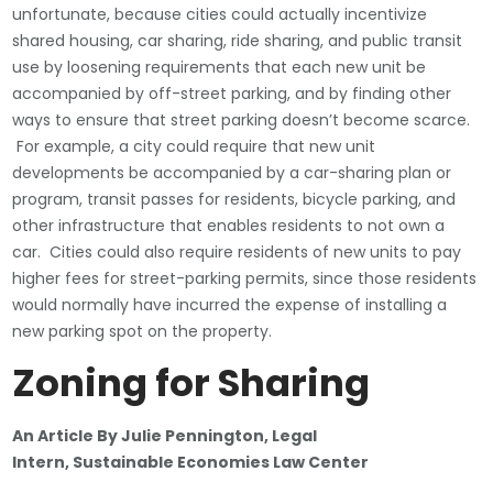
unfortunate, because cities could actually incentivize
shared housing, car sharing, ride sharing, and public transit
use by loosening requirements that each new unit be
accompanied by off-street parking, and by finding other
ways to ensure that street parking doesn’t become scarce.
For example, a city could require that new unit
developments be accompanied by a car-sharing plan or
program, transit passes for residents, bicycle parking, and
other infrastructure that enables residents to not own a
car. Cities could also require residents of new units to pay
higher fees for street-parking permits, since those residents
would normally have incurred the expense of installing a
new parking spot on the property.
Zoning for Sharing
An Article By Julie Pennington, Legal
Intern,
Sustainable Economies Law Center