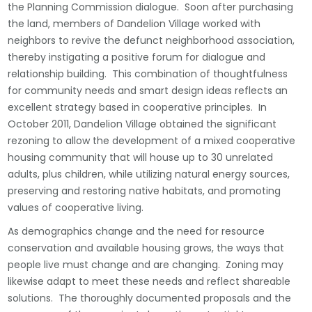
the Planning Commission dialogue. Soon after purchasing
the land, members of Dandelion Village worked with
neighbors to revive the defunct neighborhood association,
thereby instigating a positive forum for dialogue and
relationship building. This combination of thoughtfulness
for community needs and smart design ideas reflects an
excellent strategy based in cooperative principles. In
October 2011, Dandelion Village obtained the significant
rezoning to allow the development of a mixed cooperative
housing community that will house up to 30 unrelated
adults, plus children, while utilizing natural energy sources,
preserving and restoring native habitats, and promoting
values of cooperative living.
As demographics change and the need for resource
conservation and available housing grows, the ways that
people live must change and are changing. Zoning may
likewise adapt to meet these needs and reflect shareable
solutions. The thoroughly documented proposals and the