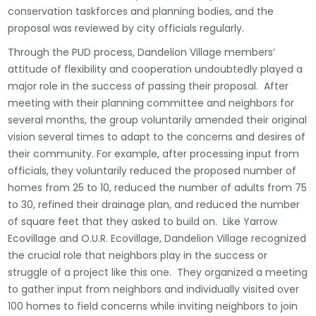
conservation taskforces and planning bodies, and the
proposal was reviewed by city officials regularly.
Through the PUD process, Dandelion Village members’
attitude of flexibility and cooperation undoubtedly played a
major role in the success of passing their proposal. After
meeting with their planning committee and neighbors for
several months, the group voluntarily amended their original
vision several times to adapt to the concerns and desires of
their community. For example, after processing input from
officials,
they voluntarily reduced the proposed number of
homes from 25 to 10, reduced the number of adults from 75
to 30, refined their drainage plan, and reduced the number
of square feet that they asked to build on. Like Yarrow
Ecovillage and O.U.R. Ecovillage, Dandelion Village recognized
the crucial role that neighbors play in the success or
struggle of a project like this one. They organized a meeting
to gather input from neighbors and individually visited over
100 homes to field concerns while inviting neighbors to join