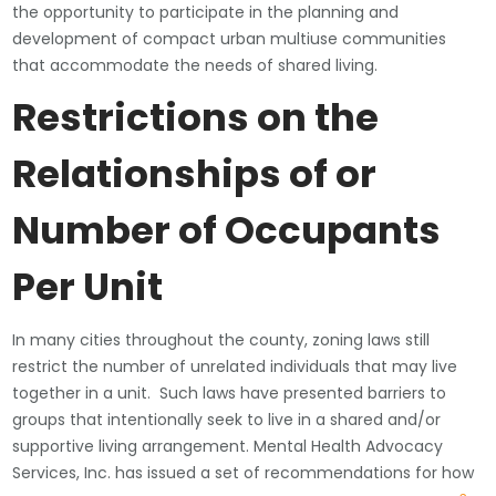
the opportunity to participate in the planning and
development of compact urban multiuse communities
that accommodate the needs of shared living.
Restrictions on the
Relationships of or
Number of Occupants
Per Unit
In many cities throughout the county, zoning laws still
restrict the number of unrelated individuals that may live
together in a unit. Such laws have presented barriers to
groups that intentionally seek to live in a shared and/or
supportive living arrangement. Mental Health Advocacy
Services, Inc. has issued a set of recommendations for how