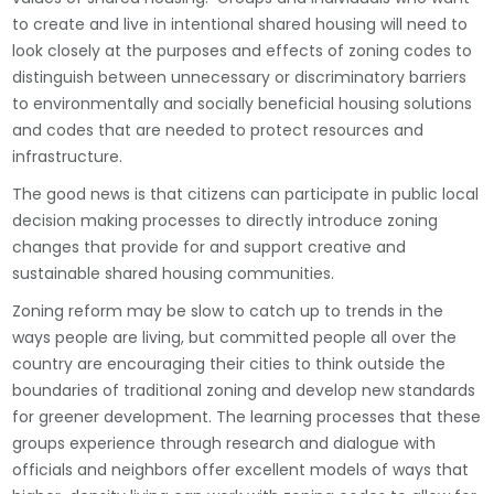
to create and live in intentional shared housing will need to
look closely at the purposes and effects of zoning codes to
distinguish between unnecessary or discriminatory barriers
to environmentally and socially beneficial housing solutions
and codes that are needed to protect resources and
infrastructure.
The good news is that citizens can participate in public local
decision making processes to directly introduce zoning
changes that provide for and support creative and
sustainable shared housing communities.
Zoning reform may be slow to catch up to trends in the
ways people are living, but committed people all over the
country are encouraging their cities to think outside the
boundaries of traditional zoning and develop new standards
for greener development. The learning processes that these
groups experience through research and dialogue with
officials and neighbors offer excellent models of ways that