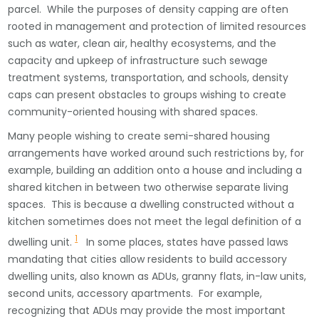
parcel. While the purposes of density capping are often
rooted in management and protection of limited resources
such as water, clean air, healthy ecosystems, and the
capacity and upkeep of infrastructure such sewage
treatment systems, transportation, and schools, density
caps can present obstacles to groups wishing to create
community-oriented housing with shared spaces.
Many people wishing to create semi-shared housing
arrangements have worked around such restrictions by, for
example, building an addition onto a house and including a
shared kitchen in between two otherwise separate living
spaces. This is because a dwelling constructed without a
kitchen sometimes does not meet the legal definition of a
1
dwelling unit.
In some places, states have passed laws
mandating that cities allow residents to build accessory
dwelling units, also known as ADUs, granny flats, in-law units,
second units, accessory apartments. For example,
recognizing that ADUs may provide the most important