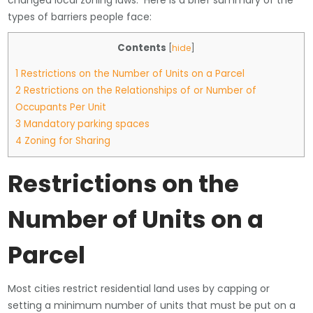
changed local zoning laws. Here is a brief summary of the
types of barriers people face:
Contents
[
hide
]
1
Restrictions on the Number of Units on a Parcel
2
Restrictions on the Relationships of or Number of
Occupants Per Unit
3
Mandatory parking spaces
4
Zoning for Sharing
Restrictions on the
Number of Units on a
Parcel
Most cities restrict residential land uses by capping or
setting a minimum number of units that must be put on a