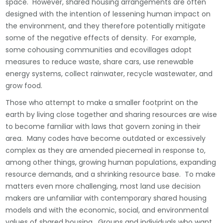
space. However, shared housing arrangements are often
designed with the intention of lessening human impact on
the environment, and they therefore potentially mitigate
some of the negative effects of density. For example,
some cohousing communities and ecovillages adopt
measures to reduce waste, share cars, use renewable
energy systems, collect rainwater, recycle wastewater, and
grow food.
Those who attempt to make a smaller footprint on the
earth by living close together and sharing resources are wise
to become familiar with laws that govern zoning in their
area. Many codes have become outdated or excessively
complex as they are amended piecemeal in response to,
among other things, growing human populations, expanding
resource demands, and a shrinking resource base. To make
matters even more challenging, most land use decision
makers are unfamiliar with contemporary shared housing
models and with the economic, social, and environmental
values of shared housing. Groups and individuals who want