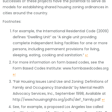
successes of these projects have the potential to serve as
models for establishing shared housing zoning ordinances in
cities around the country.
Footnotes:
For example, the International Residential Code (2009)
defines “Dwelling Unit” as “A single unit providing
complete independent living facilities for one or more
persons, including permanent provisions for living,
sleeping, eating, cooking and sanitation.”
↩
For more information on form based codes, see the
Form Based Codes Institute: www.formbasedcodes.org
↩
“Fair Housing Issues Land Use and Zoning: Definitions of
Family and Occupancy Standards” by Mental Health
Advocacy Services, Inc., September 1998, Available at
http://www.housingrights.org/pdfs/def_family.pdf
↩
See, for example, a proposed Los Angeles law called