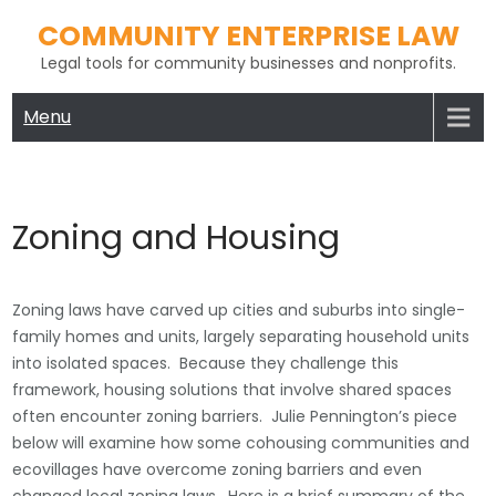
Skip
COMMUNITY ENTERPRISE LAW
to
Legal tools for community businesses and nonprofits.
content
Menu
Zoning and Housing
Zoning laws have carved up cities and suburbs into single-
family homes and units, largely separating household units
into isolated spaces. Because they challenge this
framework, housing solutions that involve shared spaces
often encounter zoning barriers. Julie Pennington’s piece
below will examine how some cohousing communities and
ecovillages have overcome zoning barriers and even