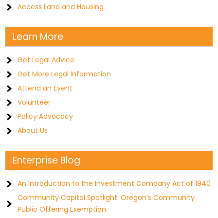
Access Land and Housing
Learn More
Get Legal Advice
Get More Legal Information
Attend an Event
Volunteer
Policy Advocacy
About Us
Enterprise Blog
An Introduction to the Investment Company Act of 1940
Community Capital Spotlight: Oregon’s Community
Public Offering Exemption