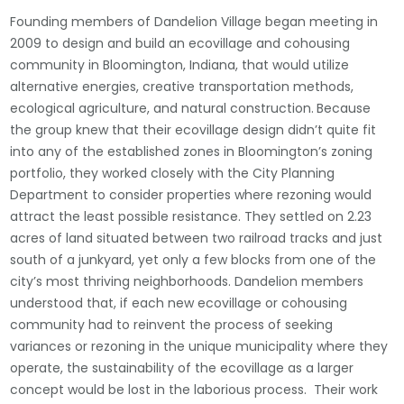
Founding members of Dandelion Village began meeting in
2009 to design and build an ecovillage and cohousing
community in Bloomington, Indiana, that would utilize
alternative energies, creative transportation methods,
ecological agriculture, and natural construction.
Because
the group knew that their ecovillage design didn’t quite fit
into any of the established zones in Bloomington’s zoning
portfolio, they worked closely with the City Planning
Department to consider properties where rezoning would
attract the least possible resistance. They settled on 2.23
acres of land situated between two railroad tracks and just
south of a junkyard, yet only a few blocks from one of the
city’s most thriving neighborhoods. Dandelion members
understood that, if each new ecovillage or cohousing
community had to reinvent the process of seeking
variances or rezoning in the unique municipality where they
operate, the sustainability of the ecovillage as a larger
concept would be lost in the laborious process. Their work