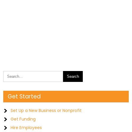
Get Started
Set Up a New Business or Nonprofit
Get Funding
Hire Employees