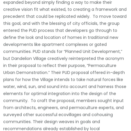
expanded beyond simply finding a way to make their
creative vision fit what existed, to creating a framework and
precedent that could be replicated widely. To move toward
this goal, and with the blessing of city officials, the group
entered the PUD process that developers go through to
define the look and location of homes in traditional new
developments like apartment complexes or gated
communities. PUD stands for “Planned Unit Development,”
but Dandelion Village creatively reinterpreted the acronym
in their proposal to reflect their purpose, “Permaculture
Urban Demonstration.” Their PUD proposal offered in-depth
plans for how the Village intends to take natural forces like
water, wind, sun, and sound into account and harness those
elements for optimal integration into the design of the
community. To craft the proposal, members sought input
from architects, engineers, and permaculture experts, and
surveyed other successful ecovillages and cohousing
communities. Their design weaves in goals and
recommendations already established by local