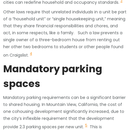
3
cities can redefine household and occupancy standards.
Other laws require that unrelated individuals in a unit be part
of a “household unit” or “single housekeeping unit,” meaning
that they share financial responsibilities and chores, and
act, in some respects, like a family. Such a law prevents a
single owner of a three-bedroom house from renting out
her other two bedrooms to students or other people found
4
on Craigslist.
Mandatory parking
spaces
Mandatory parking requirements can be a significant barrier
to shared housing. In Mountain View, California, the cost of
one cohousing development significantly increased, due to
the city’s inflexible requirement that the development
5
provide 2.3 parking spaces per new unit.
This is