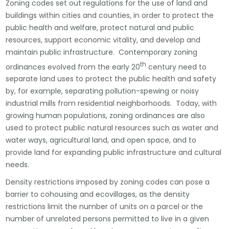
Zoning codes set out regulations for the use of land and
buildings within cities and counties, in order to protect the
public health and welfare, protect natural and public
resources, support economic vitality, and develop and
maintain public infrastructure. Contemporary zoning
th
ordinances evolved from the early 20
century need to
separate land uses to protect the public health and safety
by, for example, separating pollution-spewing or noisy
industrial mills from residential neighborhoods. Today, with
growing human populations, zoning ordinances are also
used to protect public natural resources such as water and
water ways, agricultural land, and open space, and to
provide land for expanding public infrastructure and cultural
needs.
Density restrictions imposed by zoning codes can pose a
barrier to cohousing and ecovillages, as the density
restrictions limit the number of units on a parcel or the
number of unrelated persons permitted to live in a given