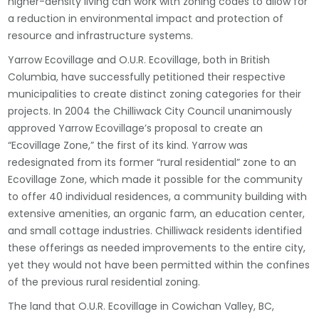
higher-density living can work with zoning codes to allow for
a reduction in environmental impact and protection of
resource and infrastructure systems.
Yarrow Ecovillage and O.U.R. Ecovillage, both in British
Columbia, have successfully petitioned their respective
municipalities to create distinct zoning categories for their
projects. In 2004 the Chilliwack City Council unanimously
approved Yarrow Ecovillage’s proposal to create an
“Ecovillage Zone,” the first of its kind. Yarrow was
redesignated from its former “rural residential” zone to an
Ecovillage Zone, which made it possible for the community
to offer 40 individual residences, a community building with
extensive amenities, an organic farm, an education center,
and small cottage industries. Chilliwack residents identified
these offerings as needed improvements to the entire city,
yet they would not have been permitted within the confines
of the previous rural residential zoning.
The land that O.U.R. Ecovillage in Cowichan Valley, BC,